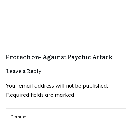
Protection- Against Psychic Attack
Leave a Repl​​​​​y
Your email address will not be published.
Required fields are marked