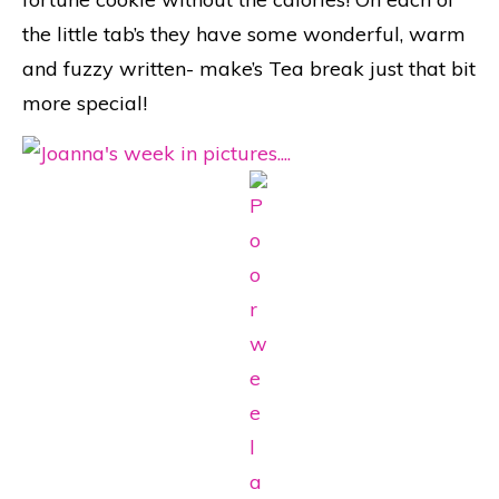
the little tab’s they have some wonderful, warm
and fuzzy written- make’s Tea break just that bit
more special!