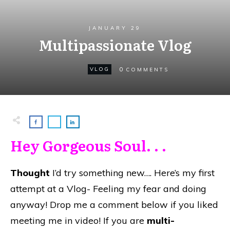
JANUARY 29
Multipassionate Vlog
0
VLOG
COMMENTS
Hey Gorgeous Soul. . .
Thought
I’d try something new…. Here’s my first
attempt at a Vlog- Feeling my fear and doing
anyway! Drop me a comment below if you liked
meeting me in video! If you are
multi-