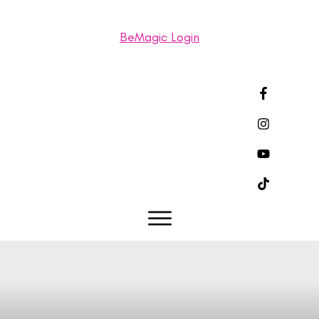
BeMagic Login