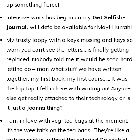
up something fierce!
Intensive work has began on my
Get Selfish-
Journal,
will defo be available for May! Hurrah!
My trusty lappy with a keys missing and keys so
worn you can’t see the letters… is finally getting
replaced. Nobody told me it would be sooo hard,
letting go – man what stuff we have written
together, my first book, my first course…. It was
the lap top, I fell in love with writing on! Anyone
else get really attached to their technology or is
it just a Joanna thing?
I am in love with yogi tea bags at the moment,
it’s the wee tab’s on the tea bags- They’re like a
fortune cookie without the calories! On each of