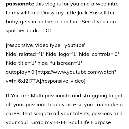
passionate
this vlog is for you and a wee intro
to myself! and Daisy my little Jack Russell fur
baby, gets in on the action too… See if you can
spot her bark – LOL
[responsive_video type=’youtube’
hide_related=’1′ hide_logo=’1′ hide_controls=’0′
hide_title=’1′ hide_fullscreen=’1′
autoplay=’0′]https://www.youtube.com/watch?
v=fni6xl2I7TA[/responsive_video]
If
You are Multi passionate and struggling to get
all your passion’s to play nice so you can make a
career that sings to all your talents, passions and
your soul -Grab my FREE Soul Life Purpose