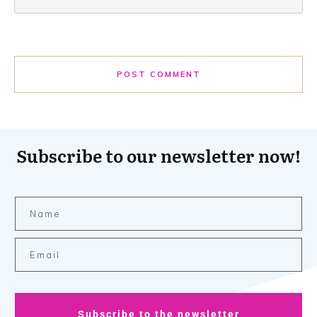
POST COMMENT
Subscribe to our newsletter now!
Subscribe to the newsletter