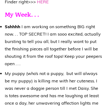
Finder right>>>
HERE
My Week. . .
Sshhhh
I am working on something BIG right
now. . . TOP SECRET! I am sooo excited, actually
bursting to tell you all, but I really want to put
the finishing pieces all together before I will be
shouting it from the roof tops! Keep your peepers
open . . .
My puppy (who’s not a puppy, but will always
be
my
puppy) is killing me with her cuteness. I
was never a doggie person till I met Daisy. She
is totes awesome and has me laughing at least
once a day, her unwavering affection lights me