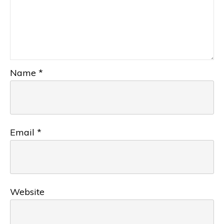
Name
*
Email
*
Website