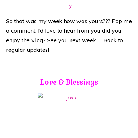
So that was my week how was yours??? Pop me
a comment, I’d love to hear from you did you
enjoy the Vlog? See you next week. . . Back to
regular updates!
Love & Blessings