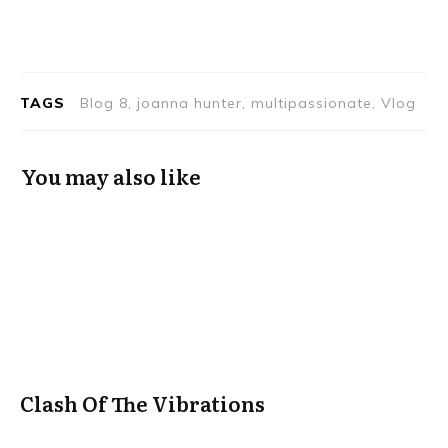
TAGS
Blog 8, joanna hunter, multipassionate, Vlog
You may also like
Clash Of The Vibrations