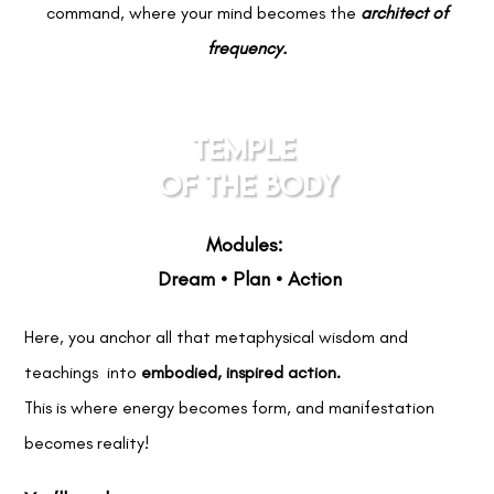
command, where your mind becomes the
architect of
frequency.
TEMPLE
OF THE BODY
Modules:
Dream • Plan • Action
Here, you anchor all that metaphysical wisdom and
teachings into
embodied, inspired action.
This is where energy becomes form, and manifestation
becomes reality!