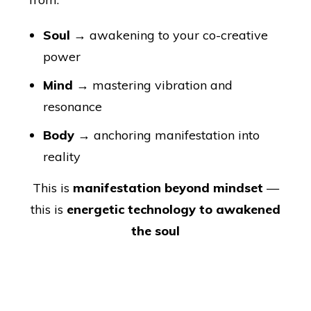
Soul
→ awakening to your co-creative
power
Mind
→ mastering vibration and
resonance
Body
→ anchoring manifestation into
reality
This is
manifestation beyond mindset
—
this is
energetic technology to awakened
the soul