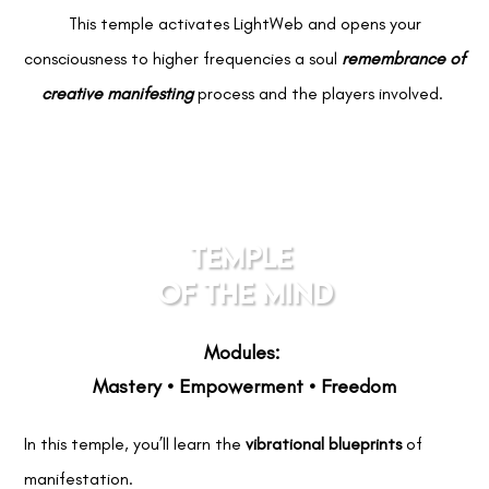
This temple activates LightWeb and opens your
consciousness to higher frequencies a soul
remembrance of
creative manifesting
process and the players involved.
TEMPLE
OF THE MIND
Modules:
Mastery • Empowerment • Freedom
In this temple, you’ll learn the
vibrational blueprints
of
manifestation.