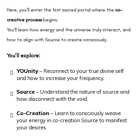
Here, you’ll enter the first sacred portal where the
co-
creative process
begins.
You’ll learn how energy and the universe truly interact, and
how to align with Source to create consciously.
You’ll explore:
YOUnity
– Reconnect to your true divine self
and how to increase your frequency.
Source
– Understand the nature of source and
how disconnect with the void.
Co-Creation
– Learn to consciously weave
your energy in co-creation Source to manifest
your desires.