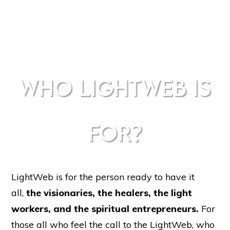
WHO LIGHTWEB IS
FOR?
LightWeb is for the person ready to have it
all,
the
visionaries, the healers, the light
workers, and the spiritual entrepreneurs.
For
those
all who feel the call to the LightWeb, who