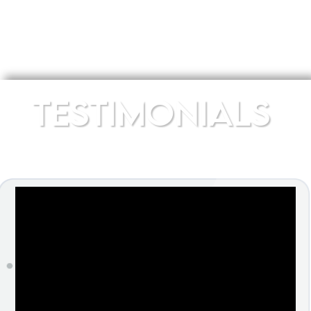
TESTIMONIALS