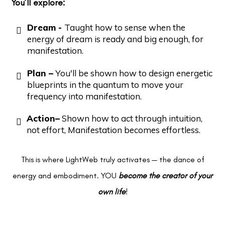
You’ll explore:
Dream -
Taught how to sense when the
energy of dream is ready and big enough, for
manifestation.
Plan –
You'll be shown how to design energetic
blueprints in the quantum to move your
frequency into manifestation.
Action–
Shown how to act through intuition,
not effort, Manifestation becomes effortless.
This is where LightWeb truly activates — the dance of
energy and embodiment. YOU
become the creator of your
own life
!