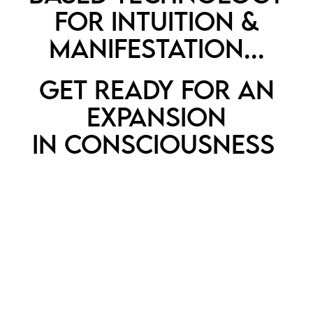
FOR INTUITION &
MANIFESTATION...
GET READY FOR AN
EXPANSION
IN CONSCIOUSNESS