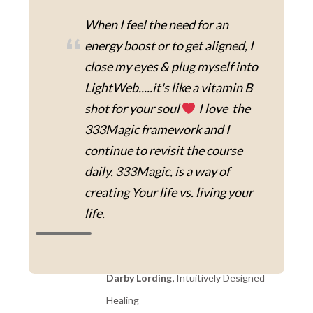
When I feel the need for an
“
energy boost or to get aligned, I
close my eyes & plug myself into
LightWeb.....it's like a vitamin B
shot for your soul
I love the
333Magic framework and I
continue to revisit the course
daily. 333Magic, is a way of
creating Your life vs. living your
life.
Darby Lording,
Intuitively Designed
Healing