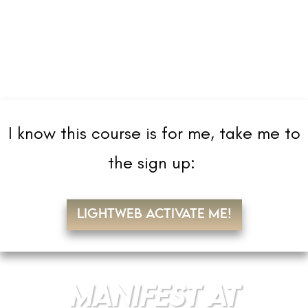
I know this course is for me, take me to
the sign up:
LIGHTWEB ACTIVATE ME!
MANIFEST AT