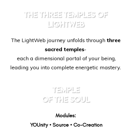
THE THREE TEMPLES OF
LIGHTWEB
The LightWeb journey unfolds through
three
sacred temples
-
each a dimensional portal of your being,
leading you into complete energetic mastery.
TEMPLE
OF THE SOUL
Modules:
YOUnity • Source • Co-Creation