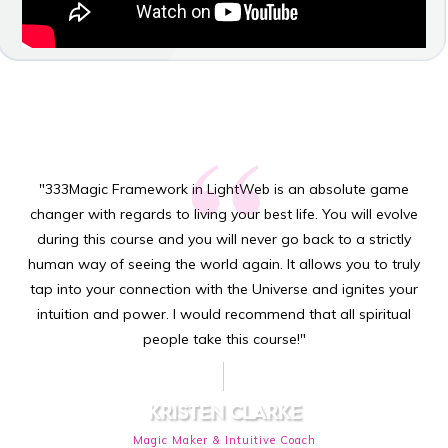
“
"333Magic Framework in LightWeb is an absolute game
changer with regards to living your best life. You will evolve
during this course and you will never go back to a strictly
human way of seeing the world again. It allows you to truly
tap into your connection with the Universe and ignites your
intuition and power. I would recommend that all spiritual
people take this course!"
KRISTEN CLARKE
Magic Maker & Intuitive Coach