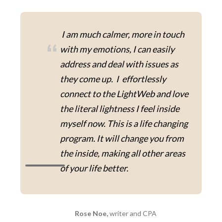
I am much calmer, more in touch
“
with my emotions, I can easily
address and deal with issues as
they come up. I effortlessly
connect to the LightWeb and love
the literal lightness I feel inside
myself now. This is a life changing
program. It will change you from
the inside, making all other areas
of your life better.
Rose Noe,
writer and CPA