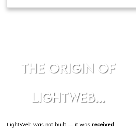
THE ORIGIN OF
LIGHTWEB...
LightWeb was not built — it was
received
.