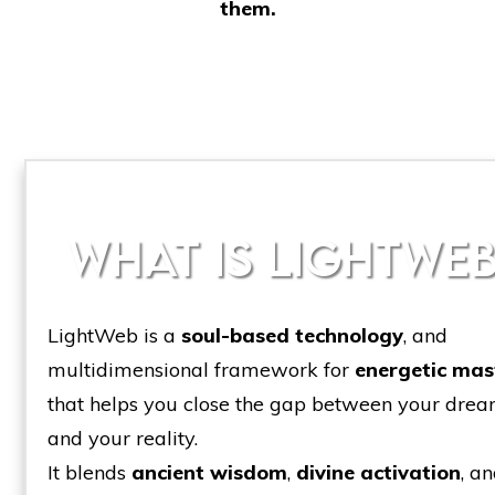
them.
WHAT IS LIGHTWEB
LightWeb is a
soul-based technology
, and
multidimensional framework for
energetic mas
that helps you close the gap between your dre
and your reality.
It blends
ancient wisdom
,
divine activation
, a