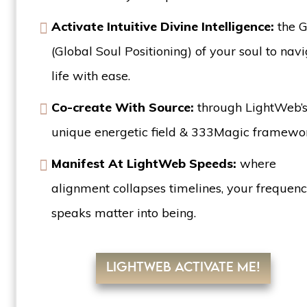
Activate Intuitive Divine Intelligence:
the 
(Global Soul Positioning) of your soul to nav
life with ease.
Co-create With Source:
through LightWeb’
unique energetic field & 333Magic framew
Manifest At LightWeb Speeds:
where
alignment collapses timelines, your frequen
speaks matter into being.
LIGHTWEB ACTIVATE ME!