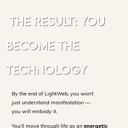
THE RESULT: YOU
BECOME THE
TECHNOLOGY
By the end of LightWeb, you won’t
just
understand
manifestation —
you will
embody
it.
You’ll move through life as an
energetic