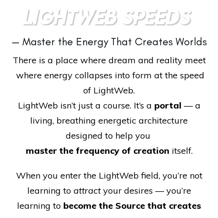
LIGHTWEB SPEEDS
— Master the Energy That Creates Worlds
There is a place where dream and reality meet
where energy collapses into form at the speed
of LightWeb.
LightWeb isn’t just a course. It’s a
portal
— a
living, breathing energetic architecture
designed to help you
master the frequency of creation
itself.
When you enter the LightWeb field, you’re not
learning to
attract
your desires — you’re
learning to
become the Source that creates