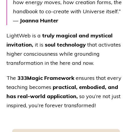
how energy moves, how creation forms, the
handbook to co-create with Universe itself.”
—
Joanna Hunter
LightWeb is a
truly magical and mystical
invitation,
it is
soul technology
that activates
higher consciousness while grounding
transformation in the here and now.
The
333Magic Framework
ensures that every
teaching becomes
practical, embodied, and
has real-world application,
so you’re not just
inspired, you’re forever transformed!