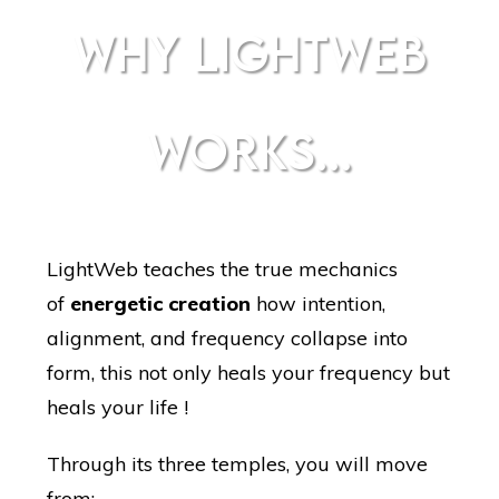
WHY LIGHTWEB
WORKS...
LightWeb teaches the true mechanics
of
energetic creation
how intention,
alignment, and frequency collapse into
form, this not only heals your frequency but
heals your life !
Through its three temples, you will move
from: