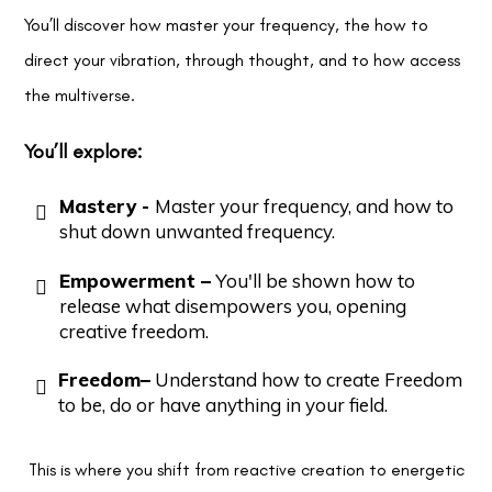
You’ll discover how master your frequency, the how to
direct your vibration, through thought, and to how access
the multiverse.
You’ll explore:
Mastery -
Master your frequency, and how to
shut down unwanted frequency.
Empowerment –
You'll be shown how to
release what disempowers you, opening
creative freedom.
Freedom–
Understand how to create Freedom
to be, do or have anything in your field.
This is where you shift from reactive creation to energetic