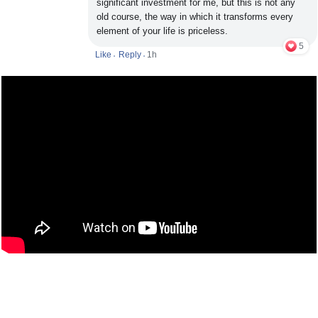
significant investment for me, but this is not any
old course, the way in which it transforms every
element of your life is priceless.
5
Like
Reply
1h
•
•