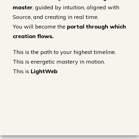
master
, guided by intuition, aligned with
Source, and creating in real time.
You will become the
portal through which
creation flows.
This is the path to your highest timeline.
This is energetic mastery in motion.
This is
LightWeb