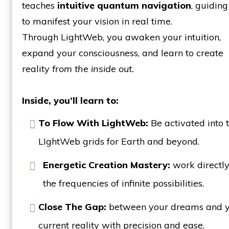
teaches
intuitive quantum navigation
, guidin
to manifest your vision in real time.
Through LightWeb, you awaken your intuition,
expand your consciousness, and learn to create
reality
from the inside out.
Inside, you’ll learn to:
To Flow With LightWeb:
Be activated into 
LIghtWeb grids for Earth and beyond.
Energetic Creation Mastery:
work directly
the frequencies of infinite possibilities.
Close The Gap:
between your dreams and 
current reality with precision and ease.