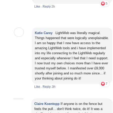
5
Like
Reply
2h
•
Katie Carey
LightWeb was literally magical.
Things happened that were logically unexplainable.
I am so happy that I now have access to the
amazing LightWeb tools and i have implemented
into my life connecting to the LightWeb regularly
and especially whenever I feel that I need support.
I now trust my own choices more than I have ever
trusted myself before. I manifested over £9,000
shortly after joining and so much more since... if
your thinking about joining do it!
7
Like
Reply
3
h
•
•
Claire Koentopp
If anyone is on the fence but
feels the pull... don't think twice, do it! It was a