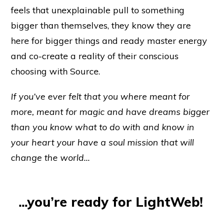
feels that unexplainable pull to something
bigger than themselves, they know they are
here for bigger things and ready master energy
and co-create a reality of their conscious
choosing with Source.
If you’ve ever felt that you where meant for
more, meant for magic and have dreams
bigger
than you know what to do with and know in
your heart your have a soul mission that will
change the world...
...you’re ready for LightWeb!