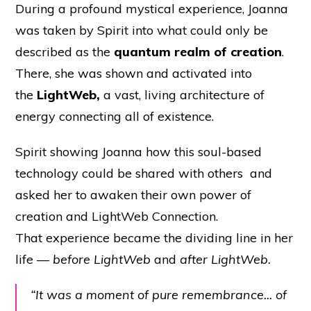
During a profound mystical experience, Joanna
was taken by Spirit into what could only be
described as the
quantum realm of creation
.
There, she was shown and activated into
the
LightWeb,
a vast, living architecture of
energy connecting all of existence.
Spirit showing Joanna how this soul-based
technology could be shared with others and
asked her to awaken their own power of
creation and LightWeb Connection.
That experience became the dividing line in her
life —
before LightWeb
and
after LightWeb.
“It was a moment of pure remembrance... of