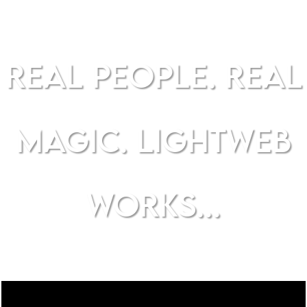
REAL PEOPLE. REAL
MAGIC. LIGHTWEB
WORKS...