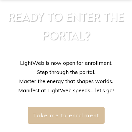
READY TO ENTER THE
PORTAL?
LightWeb is now open for enrollment.
Step through the portal.
Master the energy that shapes worlds.
Manifest at LightWeb speeds.... let's go!
Take me to enrolment