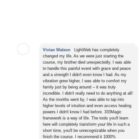
Vivian Watson
LightWeb has completely
changed my life. As we were just starting the
course, my brother died unexpectedly. I was able
to handle this painful event with grace and peace
and a strength I didn't even know I had. As my
vibration grew higher, I was able to comfort my
family just by being around -- it was truly
incredible. I didn't really need to do anything at all!
As the months went by, I was able to tap into
higher levels of intuition and even access healing
powers I didn't know I had before. 333Magic
framework is a way of life. The tools you'll learn
here will completely transform your life in such a
short time, you'll be unrecognizable when you
finish the course. I recommend it 1000%