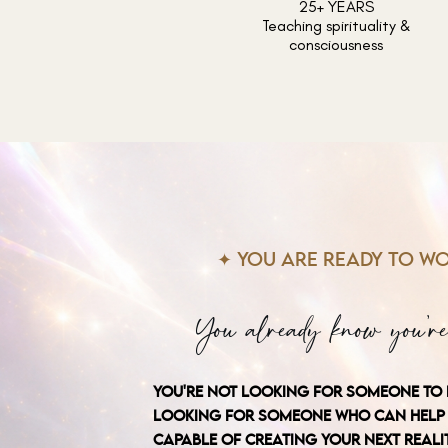
25+ YEARS
Teaching spirituality &
consciousness
✦ YOU ARE READY TO WO
You already know you're
YOU'RE NOT LOOKING FOR SOMEONE TO 
LOOKING FOR SOMEONE WHO CAN HELP 
CAPABLE OF CREATING YOUR NEXT REALIT