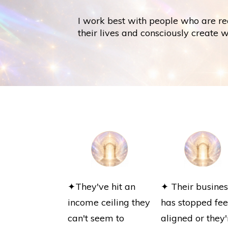
I work best with people who are re
their lives and consciously create 
✦They've hit an
✦ Their busines
income ceiling they
has stopped fee
can't seem to
aligned or they'