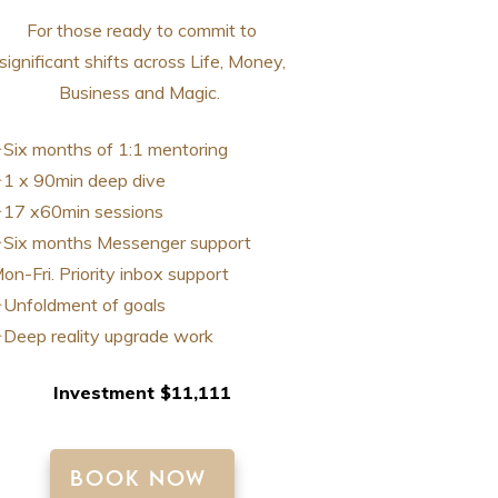
For those ready to commit to
significant shifts across Life, Money,
Business and Magic.
Six months of 1:1 mentoring
1 x 90min deep dive
17 x60min sessions
Six months Messenger support
on-Fri. Priority inbox support
Unfoldment of goals
Deep reality upgrade work
Investment $11,111
BOOK NOW