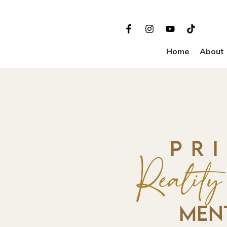
Home
About
PR
Realit
MEN