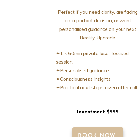
Perfect if you need clarity, are facin
an important decision, or want
personalised guidance on your next
Reality Upgrade.
✦1 x 60min private laser focused
session.
✦Personalised guidance
✦Consciousness insights
✦Practical next steps given after call
Investment $555
BOOK NOW