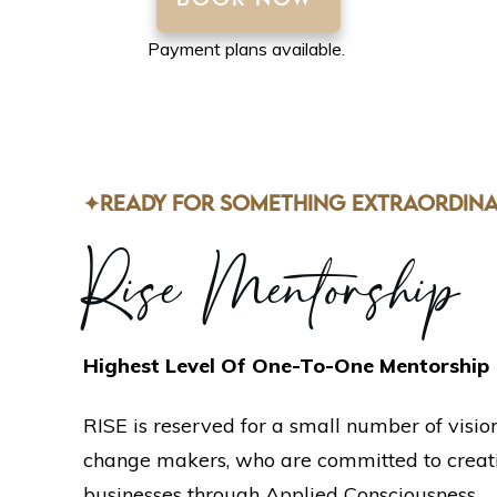
BOOK NOW
Payment plans available.
✦READY FOR SOMETHING EXTRAORDINA
Rise Mentorship
Highest Level Of One-To-One Mentorship
RISE is reserved for a small number of visio
change makers, who are committed to creati
businesses through Applied Consciousness.