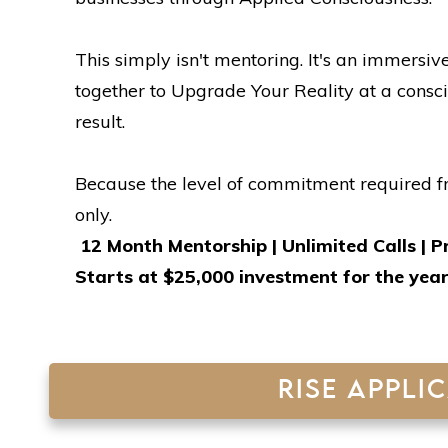
This simply isn't mentoring. It's an immers
together to Upgrade Your Reality at a consci
result.
Because the level of commitment required fr
only.
12 Month Mentorship | Unlimited Calls | P
Starts at $25,000 investment for the yea
RISE APPLI