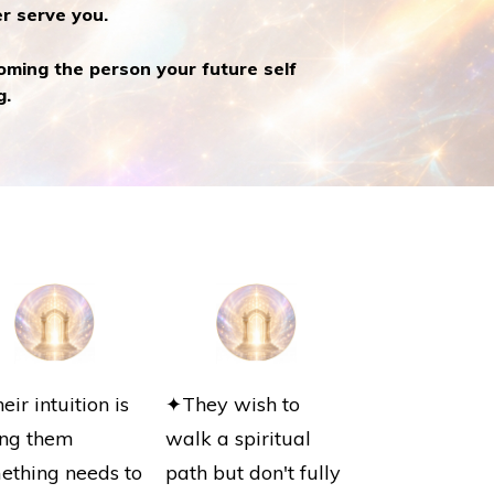
r serve you.
oming the person your future self
g.
ir intuition is
✦They wish to
ling them
walk a spiritual
ething needs to
path but don't fully