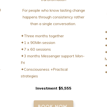
g
For people who know lasting change
happens through consistency rather
than a single conversation.
✦
✦Three months together
✦
✦1 x 90Min session
✦
✦7 x 60 sessions
✦
✦3 months Messenger support Mon-
M
Fri
✦
.
✦Consciousness +Practical
✦
strategies
Investment $5,555