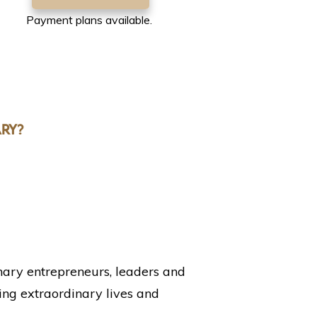
Payment plans available.
RY?
nary entrepreneurs, leaders and
ng extraordinary lives and