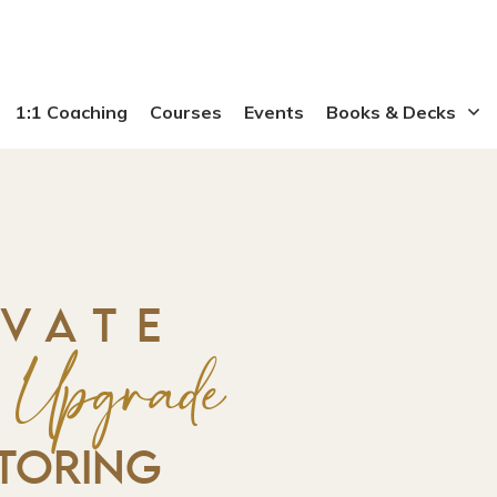
1:1 Coaching
Courses
Events
Books & Decks
IVATE
y Upgrade
TORING