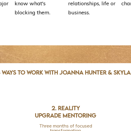
ajor
know what's
relationships, life or
cha
blocking them.
business.
 WAYS TO WORK WITH JOANNA HUNTER & SKYL
2. REALITY
UPGRADE MENTORING
Three months of focused
transformation