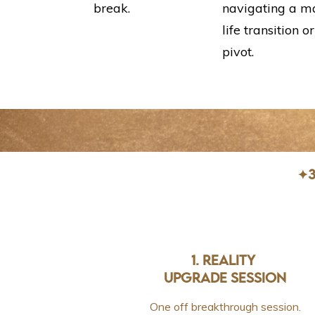
break.
navigating a m
life transition or
pivot.
✦3
1. REALITY
UPGRADE SESSION
One off breakthrough session.