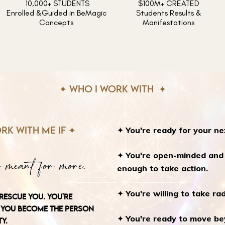
10,000+ STUDENTS
$100M+ CREATED
Enrolled &Guided in BeMagic
Students Results &
Concepts
Manifestations
✦ WHO I WORK WITH ✦
✦
You're ready for your ne
RK WITH ME IF ✦
✦
You're open-minded and s
 meant for more.
enough to take action.
✦
You're willing to take rad
RESCUE YOU. YOU'RE
YOU BECOME THE PERSON
✦
You're ready to move beyo
Y.