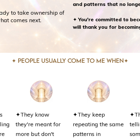
and patterns that no longe
ady to take ownership of
✦
You're committed to bec
what comes next.
will thank you for becomin
✦ PEOPLE USUALLY COME TO ME WHEN✦
s
✦They know
✦They keep
✦The
ling
they're meant for
repeating the same
tel
re
more but don't
patterns in
som