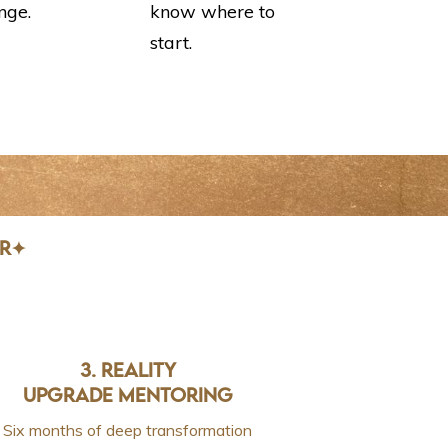
nge.
know where to
start.
AR✦
3. REALITY
UPGRADE MENTORING
Six months of deep transformation