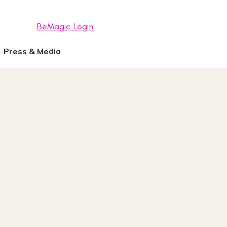
BeMagic Login
Press & Media