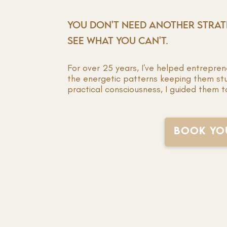
YOU DON'T NEED ANOTHER STRA
SEE WHAT YOU CAN'T.
For over 25 years, I've helped entrepreneu
the energetic patterns keeping them st
practical consciousness, I guided them t
BOOK YOU