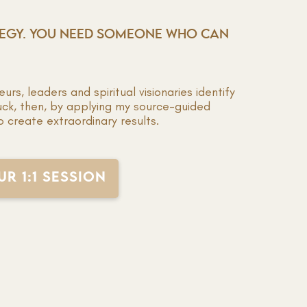
TEGY. YOU NEED SOMEONE WHO CAN
rs, leaders and spiritual visionaries identify
uck, then, by applying my source-guided
o create extraordinary results.
R 1:1 SESSION