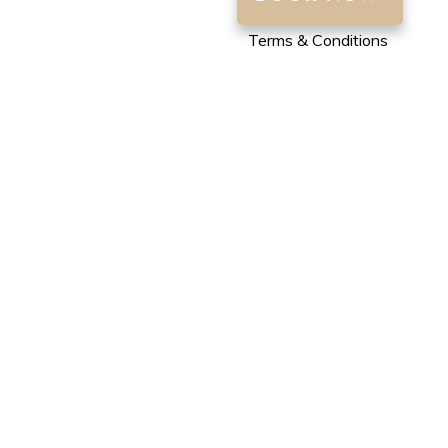
Terms & Conditions