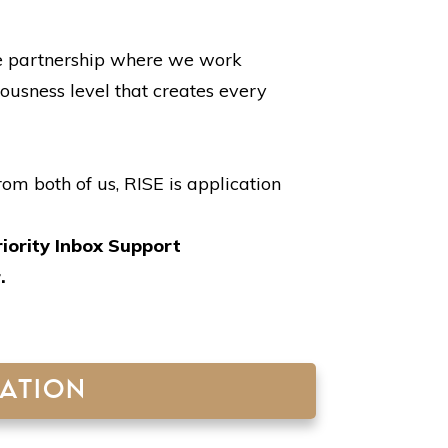
ive partnership where we work
ousness level that creates every
om both of us, RISE is application
riority Inbox Support
r.
CATION