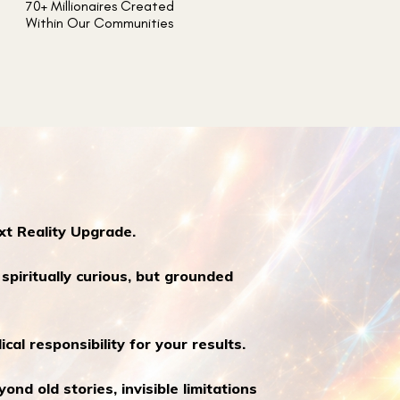
70+ Millionaires Created
Within Our Communities
xt Reality Upgrade.
piritually curious, but grounded
ical responsibility for your results.
nd old stories, invisible limitations