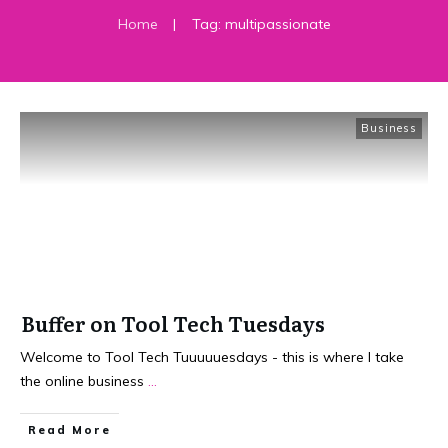
Home
|
Tag: multipassionate
Business
Buffer on Tool Tech Tuesdays
Welcome to Tool Tech Tuuuuuesdays - this is where I take
the online business
...
​Read More