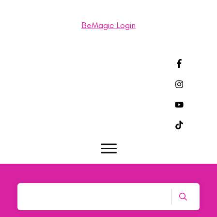
BeMagic Login