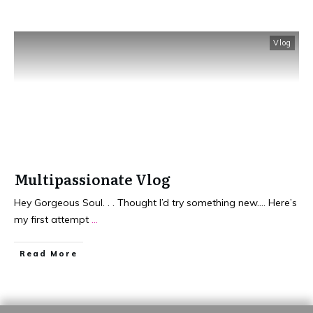
Vlog
Multipassionate Vlog
Hey Gorgeous Soul. . . Thought I’d try something new…. Here’s
my first attempt
...
​Read More