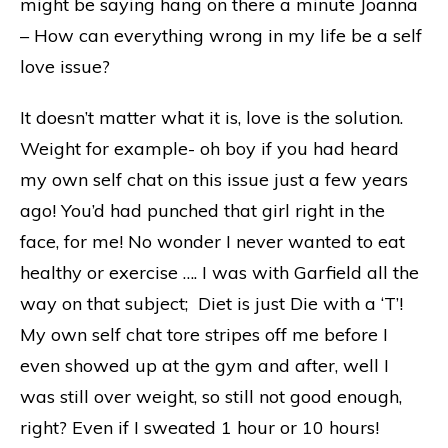
might be saying hang on there a minute Joanna
– How can everything wrong in my life be a self
love issue?
It doesn’t matter what it is, love is the solution.
Weight for example- oh boy if you had heard
my own self chat on this issue just a few years
ago! You’d had punched that girl right in the
face, for me! No wonder I never wanted to eat
healthy or exercise …. I was with Garfield all the
way on that subject; Diet is just Die with a ‘T’!
My own self chat tore stripes off me before I
even showed up at the gym and after, well I
was still over weight, so still not good enough,
right? Even if I sweated 1 hour or 10 hours!