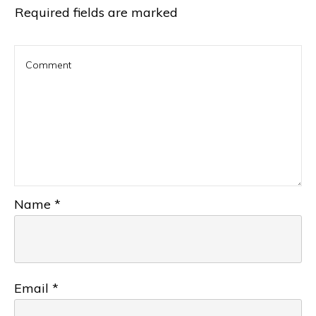
Required fields are marked
Name
*
Email
*