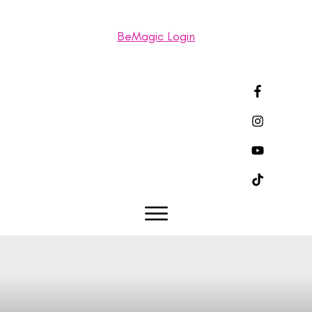
BeMagic Login