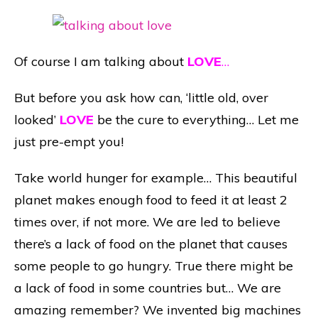
Of course I am talking about
LOVE
…
But before you ask how can, ‘little old, over
looked’
LOVE
be the cure to everything… Let me
just pre-empt you!
Take world hunger for example… This beautiful
planet makes enough food to feed it at least 2
times over, if not more. We are led to believe
there’s a lack of food on the planet that causes
some people to go hungry. True there might be
a lack of food in some countries but… We are
amazing remember? We invented big machines