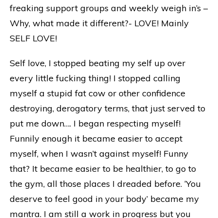
freaking support groups and weekly weigh in’s –
Why, what made it different?- LOVE! Mainly
SELF LOVE!
Self love, I stopped beating my self up over
every little fucking thing! I stopped calling
myself a stupid fat cow or other confidence
destroying, derogatory terms, that just served to
put me down…. I began respecting myself!
Funnily enough it became easier to accept
myself, when I wasn’t against myself! Funny
that? It became easier to be healthier, to go to
the gym, all those places I dreaded before. ‘You
deserve to feel good in your body’ became my
mantra. I am still a work in progress but you