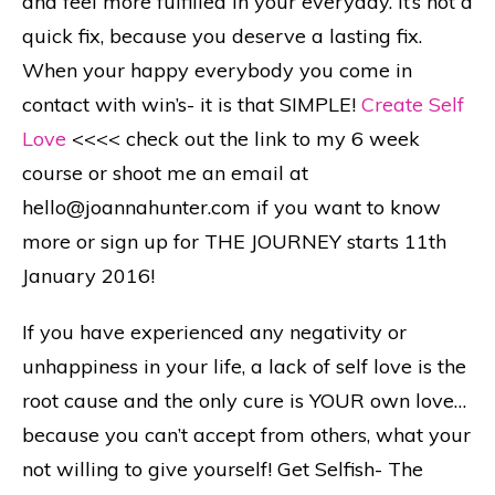
and feel more fulfilled in your everyday. It’s not a
quick fix, because you deserve a lasting fix.
When your happy everybody you come in
contact with win’s- it is that SIMPLE!
Create Self
Love
<<<< check out the link to my 6 week
course or shoot me an email at
hello@joannahunter.com if you want to know
more or sign up for THE JOURNEY starts 11th
January 2016!
If you have experienced any negativity or
unhappiness in your life, a lack of self love is the
root cause and the only cure is YOUR own love…
because you can’t accept from others, what your
not willing to give yourself! Get Selfish- The