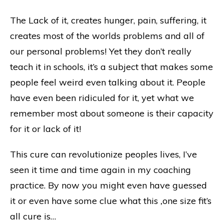
The Lack of it, creates hunger, pain, suffering, it
creates most of the worlds problems and all of
our personal problems! Yet they don’t really
teach it in schools, it’s a subject that makes some
people feel weird even talking about it. People
have even been ridiculed for it, yet what we
remember most about someone is their capacity
for it or lack of it!
This cure can revolutionize peoples lives, I’ve
seen it time and time again in my coaching
practice. By now you might even have guessed
it or even have some clue what this
,
one size fit’s
all cure is…