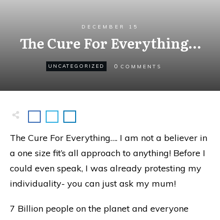
DECEMBER 15
The Cure For Everything…
0
UNCATEGORIZED
COMMENTS
The Cure For Everything…. I am not a believer in
a one size fit’s all approach to anything! Before I
could even speak, I was already protesting my
individuality- you can just ask my mum!
7 Billion people on the planet and everyone