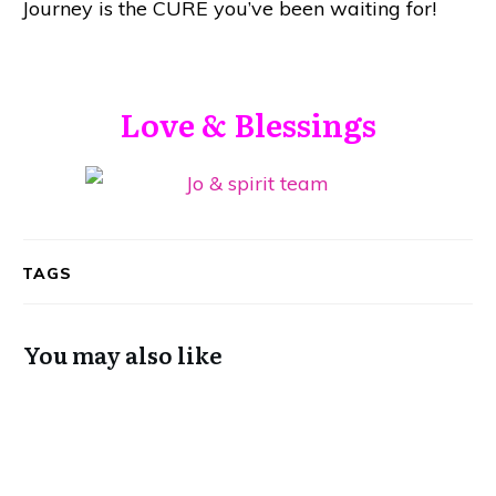
Journey is the CURE you’ve been waiting for!
Love & Blessings
TAGS
You may also like