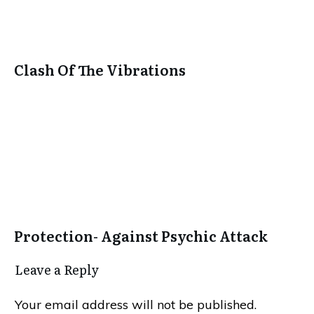
Clash Of The Vibrations
Protection- Against Psychic Attack
Leave a Repl​​​​​y
Your email address will not be published.