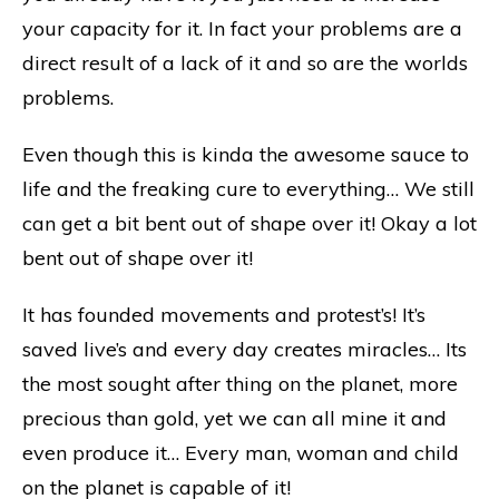
your capacity for it. In fact your problems are a
direct result of a lack of it and so are the worlds
problems.
Even though this is kinda the awesome sauce to
life and the freaking cure to everything… We still
can get a bit bent out of shape over it! Okay a lot
bent out of shape over it!
It has founded movements and protest’s! It’s
saved live’s and every day creates miracles… Its
the most sought after thing on the planet, more
precious than gold, yet we can all mine it and
even produce it… Every man, woman and child
on the planet is capable of it!