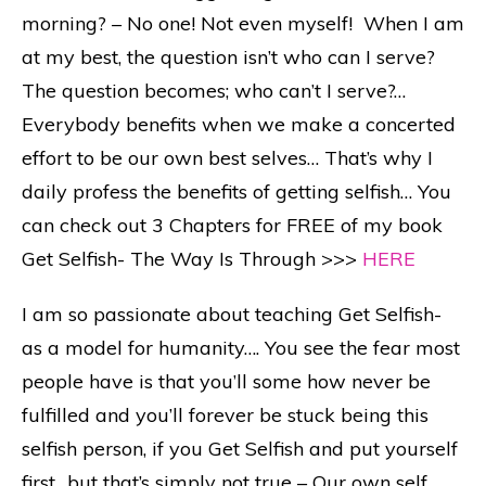
morning? – No one! Not even myself! When I am
at my best, the question isn’t who can I serve?
The question becomes; who can’t I serve?…
Everybody benefits when we make a concerted
effort to be our own best selves… That’s why I
daily profess the benefits of getting selfish… You
can check out 3 Chapters for FREE of my book
Get Selfish- The Way Is Through >>>
HERE
I am so passionate about teaching Get Selfish-
as a model for humanity…. You see the fear most
people have is that you’ll some how never be
fulfilled and you’ll forever be stuck being this
selfish person, if you Get Selfish and put yourself
first…but that’s simply not true – Our own self