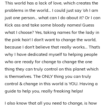
This world has a lack of love, which creates the
problems in the world… I could just say ‘oh I am
just one person… what can I do about it? Or I can
Kick ass and take some bloody names! Guess
what I choose? Yes, taking names for the lady in
the pink hair! I don’t want to change the world,
because I don’t believe that really works… That’s
why I have dedicated myself to helping people
who are ready for change to change the one
thing they can truly control on this planet which
is themselves. The ONLY thing you can truly
control & change in this world is YOU. Having a
guide to help you, really freaking helps!
I also know that all you need to change, is how