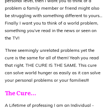
personal level, then I want you to think of a
problem a family member or friend might also
be struggling with something different to yours…
Finally I want you to think of a world problem,
something you’ve read in the news or seen on
the TV!
Three seemingly unrelated problems yet the
cure is the same for all of them! Yeah you read
that right. THE CURE IS THE SAME. This cure
can solve world hunger as easily as it can solve
your personal problems or your families!!!
The Cure…
A Lifetime of professing I am an Individual -