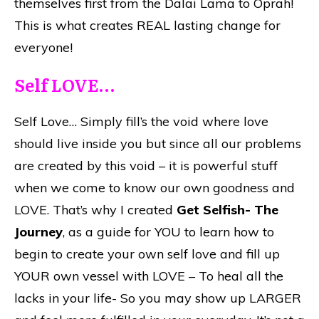
themselves first from the Dalai Lama to Oprah!
This is what creates REAL lasting change for
everyone!
Self LOVE…
Self Love… Simply fill’s the void where love
should live inside you but since all our problems
are created by this void – it is powerful stuff
when we come to know our own goodness and
LOVE. That’s why I created
Get Selfish- The
Journey
, as a guide for YOU to learn how to
begin to create your own self love and fill up
YOUR own vessel with LOVE – To heal all the
lacks in your life- So you may show up LARGER