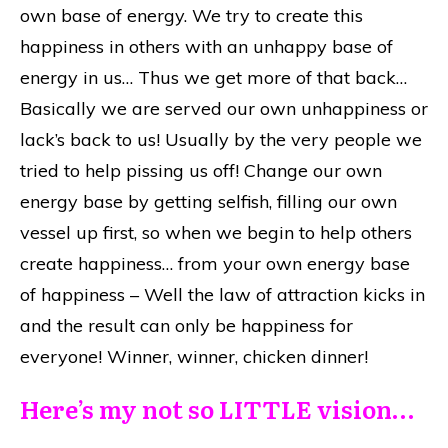
own base of energy. We try to create this
happiness in others with an unhappy base of
energy in us… Thus we get more of that back…
Basically we are served our own unhappiness or
lack’s back to us! Usually by the very people we
tried to help pissing us off! Change our own
energy base by getting selfish, filling our own
vessel up first, so when we begin to help others
create happiness… from your own energy base
of happiness – Well the law of attraction kicks in
and the result can only be happiness for
everyone! Winner, winner, chicken dinner!
Here’s my not so LITTLE vision…