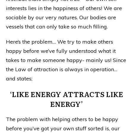
interests lies in the happiness of others! We are
sociable by our very natures. Our bodies are
vessels that can only take so much filling.
Here’s the problem… We try to make others
happy before we’ve fully understood what it
takes to make someone happy- mainly us! Since
the Law of attraction is always in operation…
and states;
‘LIKE ENERGY ATTRACTS LIKE
ENERGY’
The problem with helping others to be happy
before you’ve got your own stuff sorted is, our