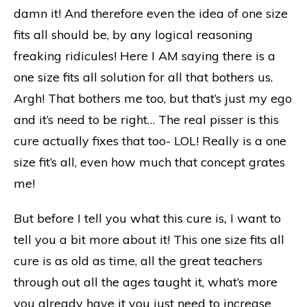
damn it! And therefore even the idea of one size
fits all should be, by any logical reasoning
freaking ridicules! Here I AM saying there is a
one size fits all solution for all that bothers us.
Argh! That bothers me too, but that’s just my ego
and it’s need to be right… The real pisser is this
cure actually fixes that too- LOL! Really is a one
size fit’s all, even how much that concept grates
me!
But before I tell you what this cure is
,
I want to
tell you a bit more about it! This one size fits all
cure is as old as time, all the great teachers
through out all the ages taught it, what’s more
you already have it you just need to increase