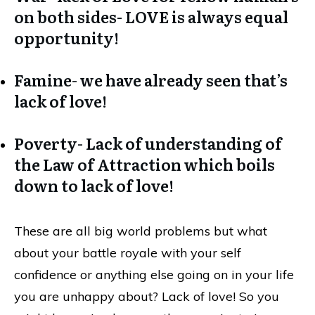
on both sides- LOVE is always equal
opportunity!
Famine- we have already seen that’s
lack of love!
Poverty- Lack of understanding of
the Law of Attraction which boils
down to lack of love!
These are all big world problems but what
about your battle royale with your self
confidence or anything else going on in your life
you are unhappy about? Lack of love! So you