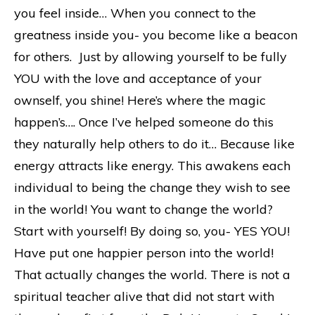
you feel inside… When you connect to the
greatness inside you- you become like a beacon
for others. Just by allowing yourself to be fully
YOU with the love and acceptance of your
ownself, you shine! Here’s where the magic
happen’s…. Once I’ve helped someone do this
they naturally help others to do it… Because like
energy attracts like energy. This awakens each
individual to being the change they wish to see
in the world! You want to change the world?
Start with yourself! By doing so, you- YES YOU!
Have put one happier person into the world!
That actually changes the world. There is not a
spiritual teacher alive that did not start with