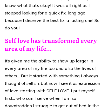
know what that’s okay! It was all right as I
stopped looking for a quick fix, long ago
because I deserve the best fix, a lasting one! So
do you!
Self love has transformed every
area of my life…
It’s given me the ability to show up larger in
every area of my life too and also the lives of
others… But it started with something I always
thought of selfish, but now I see it as expression
of love starting with SELF LOVE. I put myself
first… who can I serve when I am so
downtrodden I struggle to get out of bed in the