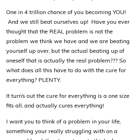
One in 4 trillion chance of you becoming YOU!
And we still beat ourselves up! Have you ever
thought that the REAL problem is not the
problem we think we have and we are beating
yourself up over, but the actual beating up of
oneself that is actually the real problem??? So
what does all this have to do with the cure for
everything? PLENTY.
It turn’s out the cure for everything is a one size
fits all, and actually cures everything!
I want you to think of a problem in your life,
something your really struggling with on a