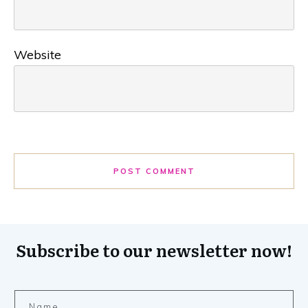
Website
POST COMMENT
Subscribe to our newsletter now!