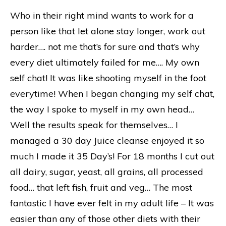
Who in their right mind wants to work for a
person like that let alone stay longer, work out
harder…. not me that’s for sure and that’s why
every diet ultimately failed for me…. My own
self chat! It was like shooting myself in the foot
everytime! When I began changing my self chat,
the way I spoke to myself in my own head…
Well the results speak for themselves… I
managed a 30 day Juice cleanse enjoyed it so
much I made it 35 Day’s! For 18 months I cut out
all dairy, sugar, yeast, all grains, all processed
food… that left fish, fruit and veg… The most
fantastic I have ever felt in my adult life – It was
easier than any of those other diets with their