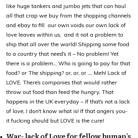
like huge tankers and jumbo jets that can haul
all that crap we buy from the shopping channels
and ebay to fill our own voids our own lack of
love leaves within us, and it not a problem to
ship that all over the world! Shipping some food
to a country that need’s it – No problem! Yet
there is a problem… Who is going to pay for that
food? or The shipping? or, or, or …. Meh! Lack of
LOVE. There’s companies that would rather
throw out food than feed the hungry. That
happens in the UK everyday – If that’s not a lack
of love, I don’t know what is! If that angers you-
it fucking should but LOVE is the cure!
War- lack of Love for fellow human’s