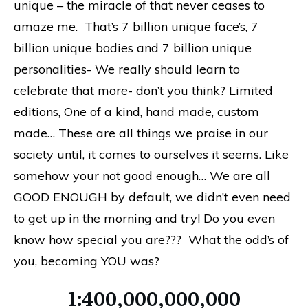
unique – the miracle of that never ceases to
amaze me. That’s 7 billion unique face’s, 7
billion unique bodies and 7 billion unique
personalities- We really should learn to
celebrate that more- don’t you think? Limited
editions, One of a kind, hand made, custom
made… These are all things we praise in our
society until, it comes to ourselves it seems. Like
somehow your not good enough… We are all
GOOD ENOUGH by default, we didn’t even need
to get up in the morning and try! Do you even
know how special you are??? What the odd’s of
you, becoming YOU was?
1:400,000,000,000