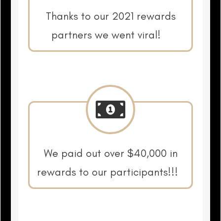
Thanks to our 2021 rewards
partners we went viral!
We paid out over $40,000 in
rewards to our participants!!!