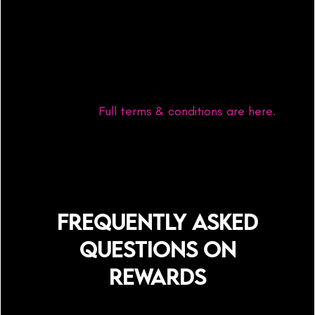
Program is a great way to start cultivating
entrepreneurial skills and get your abundance
ball rolling however, joining the rewards
program is completely optional and does not
guarantee any income unless a sale using your
link is made.
Full terms & conditions are here.
FREQUENTLY ASKED
QUESTIONS ON
REWARDS