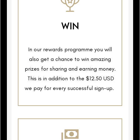
WIN
In our rewards programme you will
also get a chance to win amazing
prizes for sharing and earning money.
This is in addition to the $12.50 USD
we pay for every successful sign-up.