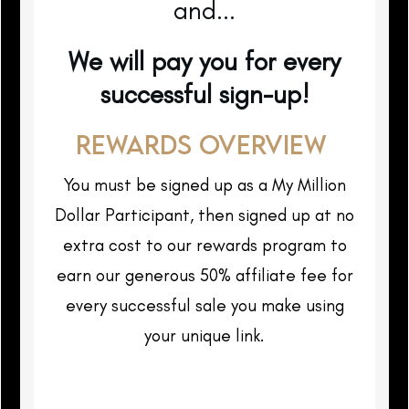
and...
We will pay you for every
successful sign-up!
REWARDS OVERVIEW
You must be signed up as a My Million
Dollar Participant, then signed up at no
extra cost to our rewards program to
earn our generous 50% affiliate fee for
every successful sale you make using
your unique link.