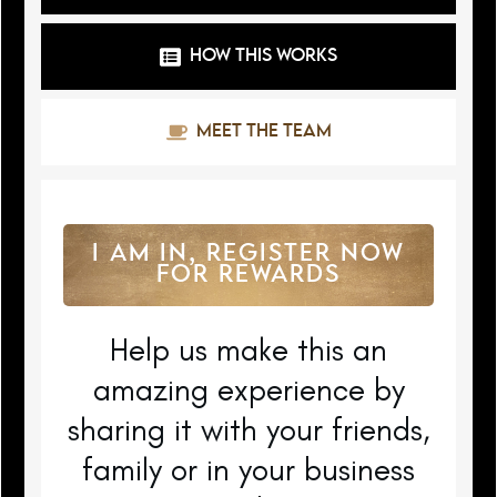
HOW THIS WORKS
MEET THE TEAM
I AM IN, REGISTER NOW
FOR REWARDS
Help us make this an
amazing experience by
sharing it with your friends,
family or in your business