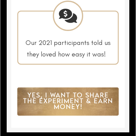
Our 2021 participants told us
they loved how easy it was!
YES, I WANT TO SHARE
THE EXPERIMENT & EARN
MONEY!