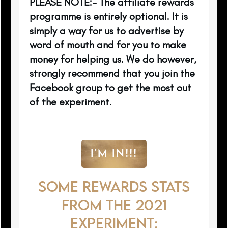
PLEASE NOTE:- The affiliate rewards
programme is entirely optional. It is
simply a way for us to advertise by
word of mouth and for you to make
money for helping us. We do however,
strongly recommend that you join the
Facebook group to get the most out
of the experiment.
I'M IN!!!
SOME REWARDS STATS
FROM THE 2021
EXPERIMENT: