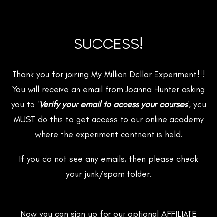
SUCCESS!
Thank you for joining My Million Dollar Experiment!!!
You will receive an email from Joanna Hunter asking
you to '
Verify your email to access your courses
', you
MUST do this to get access to our online academy
where the experiment contnent is held.
If you do not see any emails, then please check
your junk/spam folder.
Now you can sign up for our optional AFFILIATE