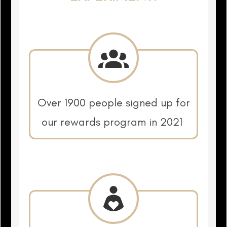
Over 1900 people signed up for
our rewards program in 2021