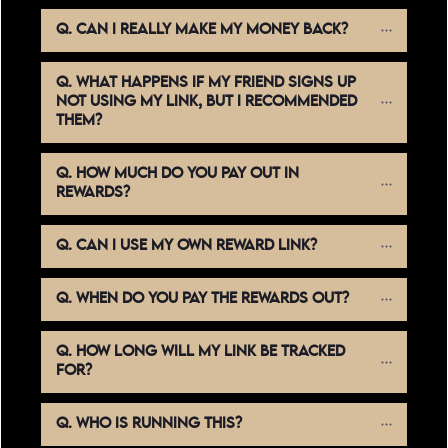
Q. CAN I REALLY MAKE MY MONEY BACK?
Q. WHAT HAPPENS IF MY FRIEND SIGNS UP 
NOT USING MY LINK, BUT I RECOMMENDED 
THEM?
Q. HOW MUCH DO YOU PAY OUT IN 
REWARDS?
Q. CAN I USE MY OWN REWARD LINK?
Q. WHEN DO YOU PAY THE REWARDS OUT?
Q. HOW LONG WILL MY LINK BE TRACKED 
FOR?
Q. WHO IS RUNNING THIS?