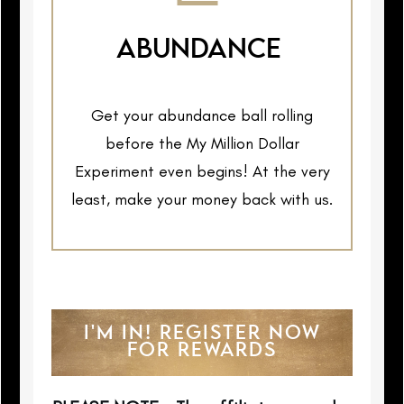
ABUNDANCE
Get your abundance ball rolling
before the My Million Dollar
Experiment even begins! At the very
least, make your money back with us.
I'M IN! REGISTER NOW
FOR REWARDS