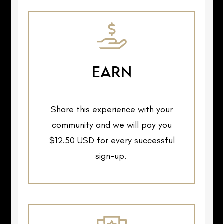
EARN
Share this experience with your
community and we will pay you
$12.50 USD for every successful
sign-up.