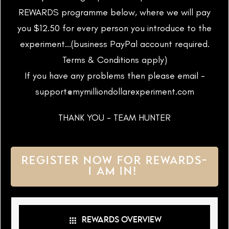
REWARDS programme below, where we will pay
you $12.50 for every person you introduce to the
experiment...(business PayPal account required.
Terms & Conditions apply)
If you have any problems then please email -
support@mymilliondollarexperiment.com
THANK YOU - TEAM HUNTER
REGISTER NOW FOR REWARDS-
I AM IN!
REWARDS OVERVIEW