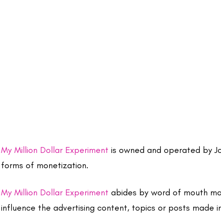
My Million Dollar Experiment
is owned and operated by Joa
forms of monetization.
My Million Dollar Experiment
abides by word of mouth mark
influence the advertising content, topics or posts made in