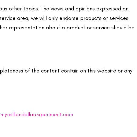
ious other topics. The views and opinions expressed on
service area, we will only endorse products or services
ther representation about a product or service should be
pleteness of the content contain on this website or any
mymilliondollarexperiment.com