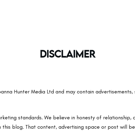
DISCLAIMER
nna Hunter Media Ltd and may contain advertisements, spon
eting standards. We believe in honesty of relationship, 
 this blog. That content, advertising space or post will be