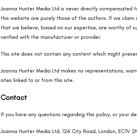
Joanna Hunter Media Ltd is never directly compensated to
this website are purely those of the authors. If we claim
that we believe, based on our expertise, are worthy of s
verified with the manufacturer or provider.
This site does not contain any content which might present
Joanna Hunter Media Ltd makes no representations, warra
sites linked to or from this site.
Contact
If you have any questions regarding this policy, or your d
Joanna Hunter Media Ltd, 124 City Road, London, EC1V 2