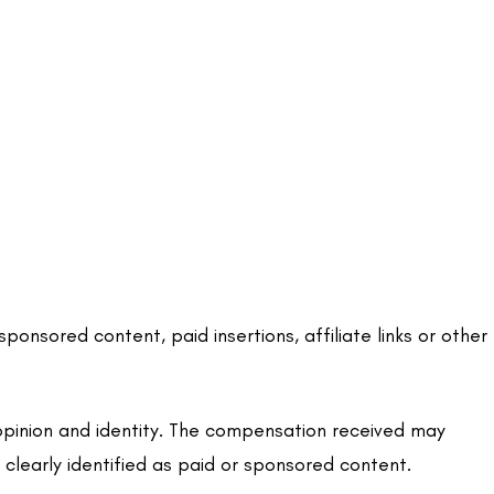
sored content, paid insertions, affiliate links or other
opinion and identity. The compensation received may
 clearly identified as paid or sponsored content.