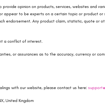
 provide opinion on products, services, websites and var
 or appear to be experts on a certain topic or product or 
uch endorsement. Any product claim, statistic, quote or o
 a conflict of interest.
nties, or assurances as to the accuracy, currency or com
ealings with our website, please contact us here:
support@
NX, United Kingdom